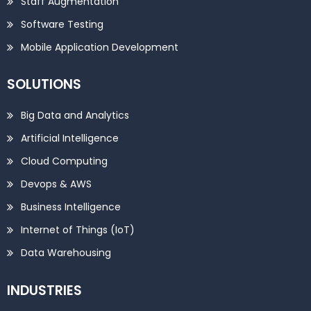
Staff Augmentation
Software Testing
Mobile Application Development
SOLUTIONS
Big Data and Analytics
Artificial Intelligence
Cloud Computing
Devops & AWS
Business Intelligence
Internet of Things (IoT)
Data Warehousing
INDUSTRIES