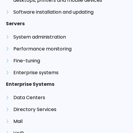
desktops, printers and mobile devices
Software installation and updating
Servers
System administration
Performance monitoring
Fine-tuning
Enterprise systems
Enterprise Systems
Data Centers
Directory Services
Mail