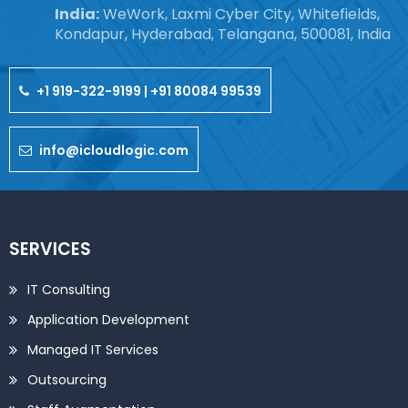
India:
WeWork, Laxmi Cyber City, Whitefields,
Kondapur, Hyderabad, Telangana, 500081, India
+1 919-322-9199 | +91 80084 99539
info@icloudlogic.com
SERVICES
IT Consulting
Application Development
Managed IT Services
Outsourcing