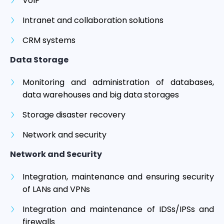
VoIP
Intranet and collaboration solutions
CRM systems
Data Storage
Monitoring and administration of databases,
data warehouses and big data storages
Storage disaster recovery
Network and security
Network and Security
Integration, maintenance and ensuring security
of LANs and VPNs
Integration and maintenance of IDSs/IPSs and
firewalls