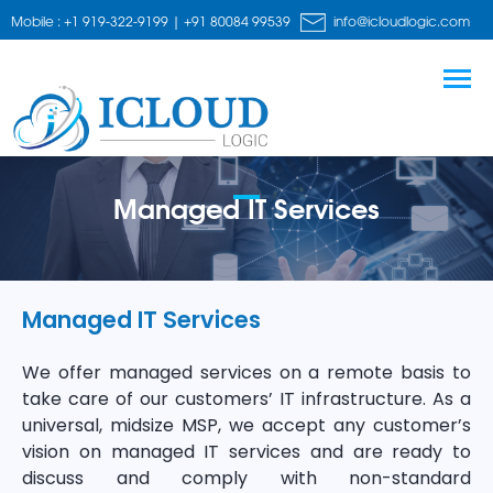
Mobile : +1 919-322-9199 | +91 80084 99539
info@icloudlogic.com
Managed IT Services
Managed IT Services
We offer managed services on a remote basis to
take care of our customers’ IT infrastructure. As a
universal, midsize MSP, we accept any customer’s
vision on managed IT services and are ready to
discuss and comply with non-standard