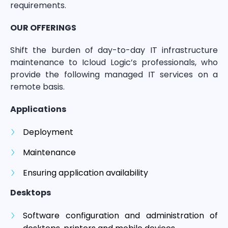
requirements.
OUR OFFERINGS
Shift the burden of day-to-day IT infrastructure
maintenance to Icloud Logic’s professionals, who
provide the following managed IT services on a
remote basis.
Applications
Deployment
Maintenance
Ensuring application availability
Desktops
Software configuration and administration of