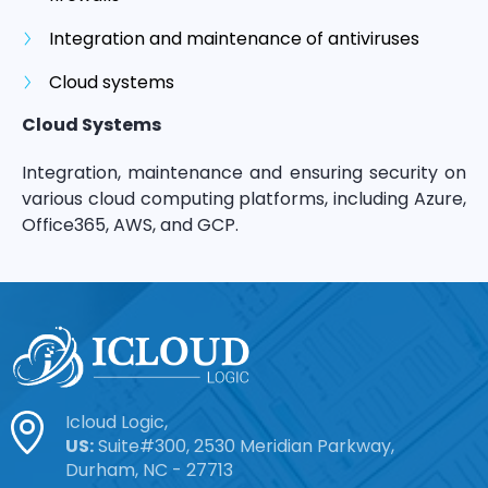
Integration and maintenance of antiviruses
Cloud systems
Cloud Systems
Integration, maintenance and ensuring security on
various cloud computing platforms, including Azure,
Office365, AWS, and GCP.
Icloud Logic,
US:
Suite#300, 2530 Meridian Parkway,
Durham, NC - 27713