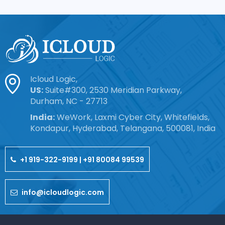
Icloud Logic,
US:
Suite#300, 2530 Meridian Parkway,
Durham, NC - 27713
India:
WeWork, Laxmi Cyber City, Whitefields,
Kondapur, Hyderabad, Telangana, 500081, India
+1 919-322-9199 | +91 80084 99539
info@icloudlogic.com