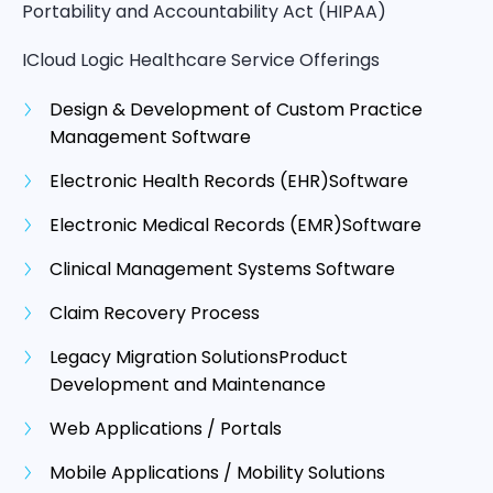
Portability and Accountability Act (HIPAA)
ICloud Logic Healthcare Service Offerings
Design & Development of Custom Practice
Management Software
Electronic Health Records (EHR)Software
Electronic Medical Records (EMR)Software
Clinical Management Systems Software
Claim Recovery Process
Legacy Migration SolutionsProduct
Development and Maintenance
Web Applications / Portals
Mobile Applications / Mobility Solutions