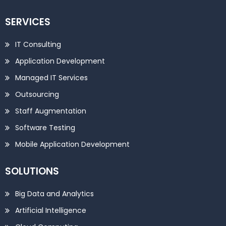
SERVICES
IT Consulting
Application Development
Managed IT Services
Outsourcing
Staff Augmentation
Software Testing
Mobile Application Development
SOLUTIONS
Big Data and Analytics
Artificial Intelligence