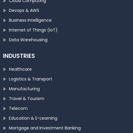
Cloud Computing
Devops & AWS
Business Intelligence
Internet of Things (IoT)
Data Warehousing
INDUSTRIES
Healthcare
Logistics & Transport
Manufacturing
Travel & Tourism
Telecom
Education & E-Learning
Mortgage and Investment Banking