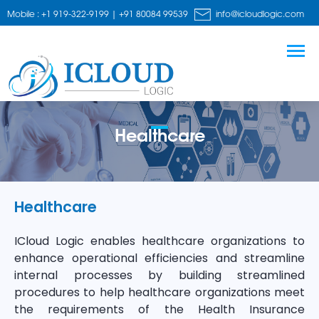
Mobile : +1 919-322-9199 | +91 80084 99539
info@icloudlogic.com
Healthcare
Healthcare
ICloud Logic enables healthcare organizations to
enhance operational efficiencies and streamline
internal processes by building streamlined
procedures to help healthcare organizations meet
the requirements of the Health Insurance